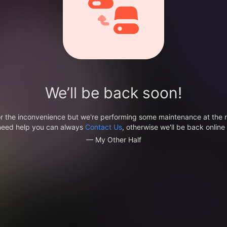
We’ll be back soon!
or the inconvenience but we're performing some maintenance at the
 need help you can always
Contact Us
, otherwise we'll be back online 
— My Other Half