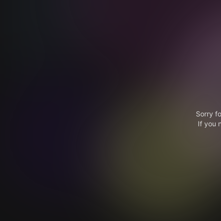
Sorry f
If you