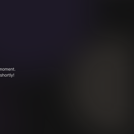
 moment.
shortly!