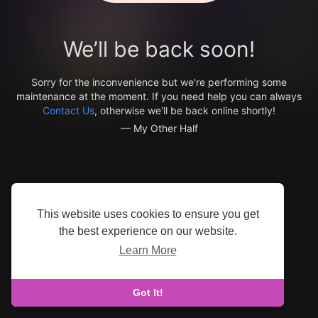
We’ll be back soon!
Sorry for the inconvenience but we're performing some
maintenance at the moment. If you need help you can always
Contact Us
, otherwise we'll be back online shortly!
— My Other Half
This website uses cookies to ensure you get
the best experience on our website.
Learn More
Got It!